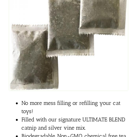
No more mess filling or refilling your cat
toys!
Filled with our signature ULTIMATE BLEND
catnip and silver vine mix.
Biodegradable, Non-GMO, chemical free tea