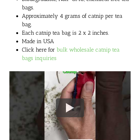
bags.
Approximately 4 grams of catnip per tea
bag.
Each catnip tea bag is 2 x 2 inches.
Made in USA
Click here for
bulk wholesale catnip tea
bags inquiries