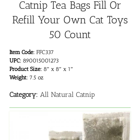
Catnip Tea Bags Fill Or
Refill Your Own Cat Toys
50 Count
Item Code:
FFC337
UPC:
890015001273
Product Size:
8″ x 8″ x 1″
Weight:
7.5 oz
Category:
All Natural Catnip