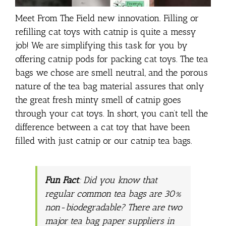
Meet From The Field new innovation. Filling or
refilling cat toys with catnip is quite a messy
job! We are simplifying this task for you by
offering catnip pods for packing cat toys. The tea
bags we chose are smell neutral, and the porous
nature of the tea bag material assures that only
the great fresh minty smell of catnip goes
through your cat toys. In short, you can’t tell the
difference between a cat toy that have been
filled with just catnip or our catnip tea bags.
Fun Fact
: Did you know that
regular common tea bags are 30%
non-biodegradable? There are two
major tea bag paper suppliers in