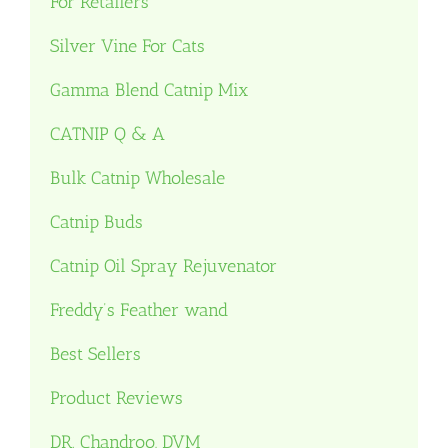
For Retailers
Silver Vine For Cats
Gamma Blend Catnip Mix
CATNIP Q & A
Bulk Catnip Wholesale
Catnip Buds
Catnip Oil Spray Rejuvenator
Freddy’s Feather wand
Best Sellers
Product Reviews
DR. Chandroo, DVM