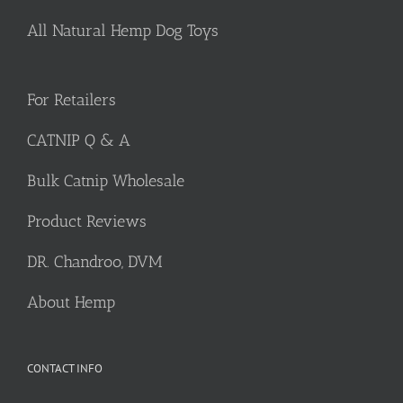
All Natural Hemp Dog Toys
For Retailers
CATNIP Q & A
Bulk Catnip Wholesale
Product Reviews
DR. Chandroo, DVM
About Hemp
CONTACT INFO