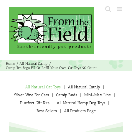
Skip
to
content
Home
All Natural Catnip
Catnip Tea Bags Fill Or Refill Your Own Cat Toys 50 Count
All Natural Cat Toys
All Natural Catnip
Silver Vine For Cats
Catnip Buds
Mini-Max Line
Purrfect Gift Kits
All Natural Hemp Dog Toys
Best Sellers
All Products Page