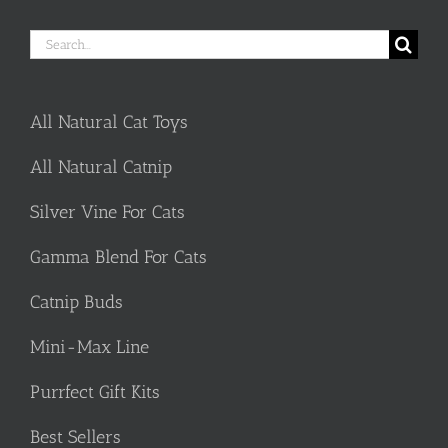
Search
for:
All Natural Cat Toys
All Natural Catnip
Silver Vine For Cats
Gamma Blend For Cats
Catnip Buds
Mini-Max Line
Purrfect Gift Kits
Best Sellers