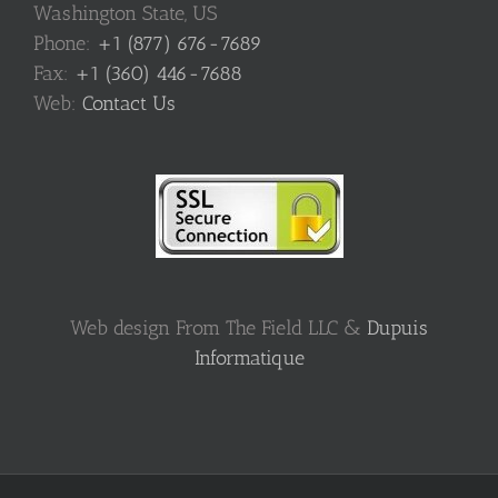
Washington State, US
Phone:
+1 (877) 676-7689
Fax:
+1 (360) 446-7688
Web:
Contact Us
Web design From The Field LLC &
Dupuis
Informatique