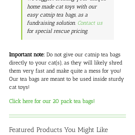
home made cat toys with our
easy catnip tea bags, as a
fundraising solution.
Contact us
for special rescue pricing.
Important note:
Do not give our catnip tea bags
directly to your cat(s), as they will likely shred
them very fast and make quite a mess for you!
Our tea bags are meant to be used inside sturdy
cat toys!
Click here for our 20 pack tea bags!
Featured Products You Might Like