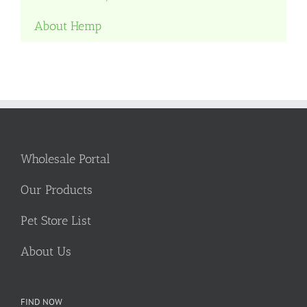
About Hemp
Wholesale Portal
Our Products
Pet Store List
About Us
FIND NOW