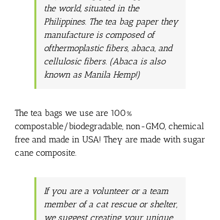
the world, situated in the
Philippines. The tea bag paper they
manufacture is composed of
ofthermoplastic fibers, abaca, and
cellulosic fibers. (Abaca is also
known as Manila Hemp!)
The tea bags we use are 100%
compostable/biodegradable, non-GMO, chemical
free and made in USA! They are made with sugar
cane composite.
If you are a volunteer or a team
member of a cat rescue or shelter,
we suggest creating your unique