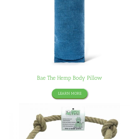
Bae The Hemp Body Pillow
LEARN MORE