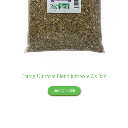
Catnip Ultimate Blend Jumbo 9 Oz Bag
LEARN MORE