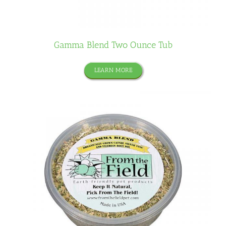
Gamma Blend Two Ounce Tub
LEARN MORE