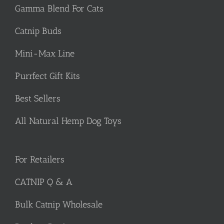
Gamma Blend For Cats
Catnip Buds
Mini-Max Line
Purrfect Gift Kits
Best Sellers
All Natural Hemp Dog Toys
For Retailers
CATNIP Q & A
Bulk Catnip Wholesale