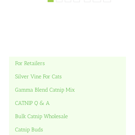
For Retailers
Silver Vine For Cats
Gamma Blend Catnip Mix
CATNIP Q & A
Bulk Catnip Wholesale
Catnip Buds