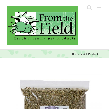
Skip
to
content
Home
All Products