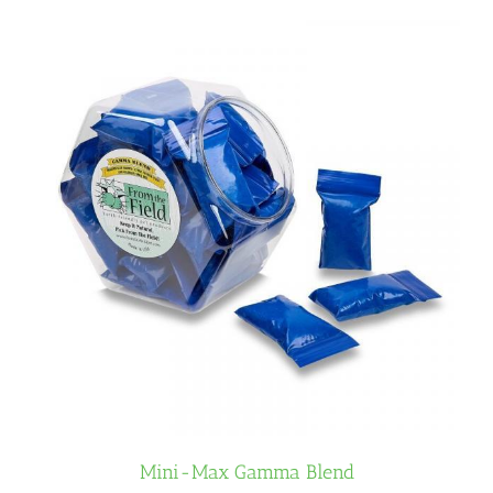
Mini-Max Gamma Blend