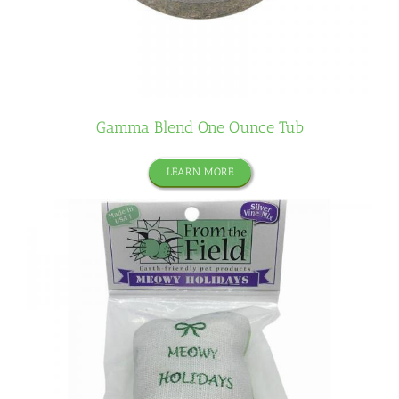
Gamma Blend One Ounce Tub
LEARN MORE