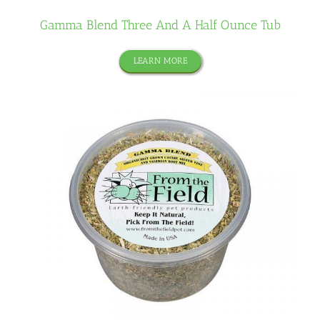
Gamma Blend Three And A Half Ounce Tub
LEARN MORE