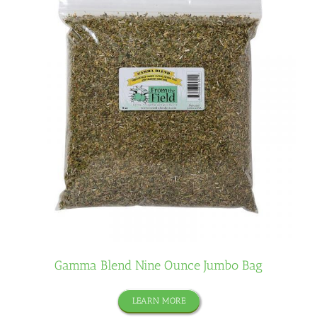
Gamma Blend Nine Ounce Jumbo Bag
LEARN MORE