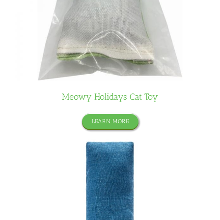
Meowy Holidays Cat Toy
LEARN MORE