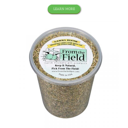
LEARN MORE