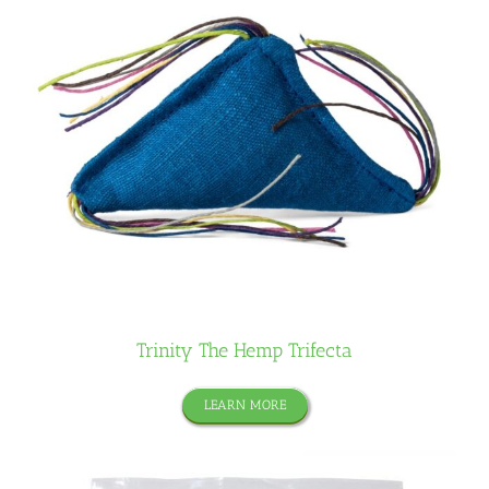
Trinity The Hemp Trifecta
LEARN MORE