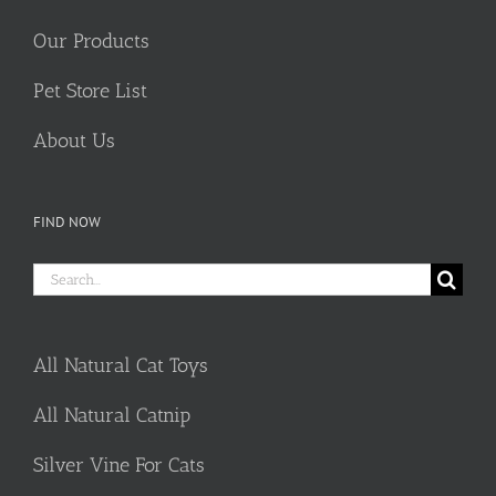
Our Products
Pet Store List
About Us
FIND NOW
Search
for:
All Natural Cat Toys
All Natural Catnip
Silver Vine For Cats