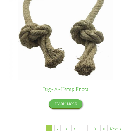
Tug-A-Hemp Knots
LEARN MORE
1
2
3
4
···
9
10
11
Next