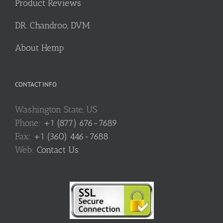
Product Reviews
DR. Chandroo, DVM
About Hemp
CONTACT INFO
Washington State, US
Phone:
+1 (877) 676-7689
Fax:
+1 (360) 446-7688
Web:
Contact Us