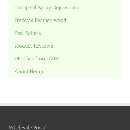
Catnip Oil Spray Rejuvenator
Freddy’s Feather wand
Best Sellers
Product Reviews
DR. Chandroo, DVM
About Hemp
Wholesale Portal