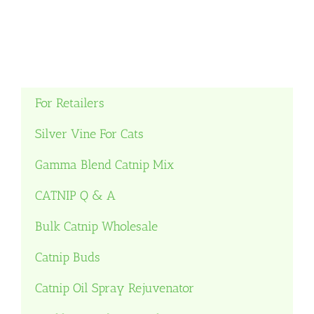
For Retailers
Silver Vine For Cats
Gamma Blend Catnip Mix
CATNIP Q & A
Bulk Catnip Wholesale
Catnip Buds
Catnip Oil Spray Rejuvenator