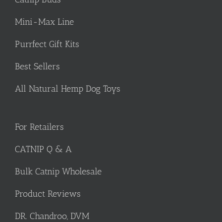
Mini-Max Line
Purrfect Gift Kits
Best Sellers
All Natural Hemp Dog Toys
For Retailers
CATNIP Q & A
Bulk Catnip Wholesale
Product Reviews
DR. Chandroo, DVM