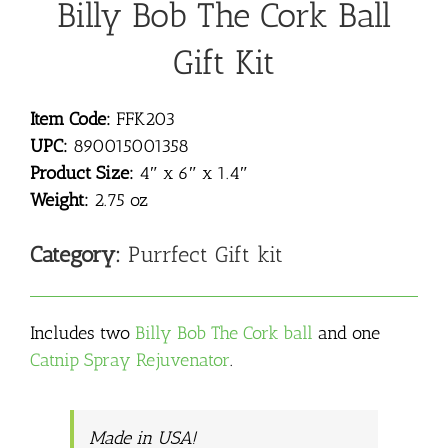
Billy Bob The Cork Ball
Gift Kit
Item Code:
FFK203
UPC:
890015001358
Product Size:
4″ x 6″ x 1.4″
Weight:
2.75 oz
Category:
Purrfect Gift kit
Includes two
Billy Bob The Cork ball
and one
Catnip Spray Rejuvenator
.
Made in USA!