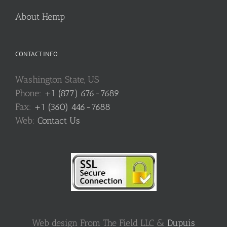
About Hemp
CONTACT INFO
Washington State, US
Phone:
+1 (877) 676-7689
Fax:
+1 (360) 446-7688
Web:
Contact Us
Web design From The Field LLC &
Dupuis