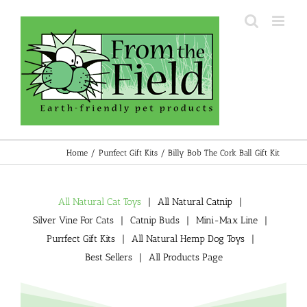
Skip
to
content
Home
Purrfect Gift Kits
Billy Bob The Cork Ball Gift Kit
All Natural Cat Toys
All Natural Catnip
Silver Vine For Cats
Catnip Buds
Mini-Max Line
Purrfect Gift Kits
All Natural Hemp Dog Toys
Best Sellers
All Products Page