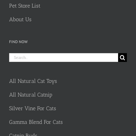
Pet Store List
About Us
FIND NOW
Search
for:
All Natural Cat Toys
All Natural Catnip
Silver Vine For Cats
Gamma Blend For Cats
Catnip Buds