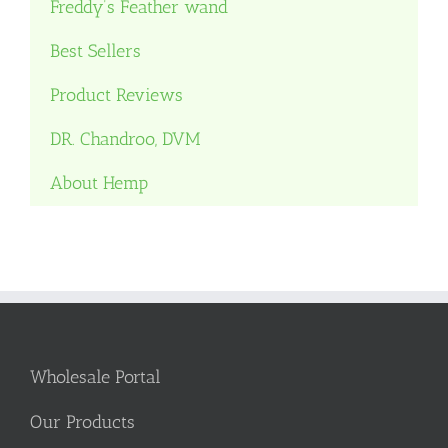
Freddy’s Feather wand
Best Sellers
Product Reviews
DR. Chandroo, DVM
About Hemp
Wholesale Portal
Our Products