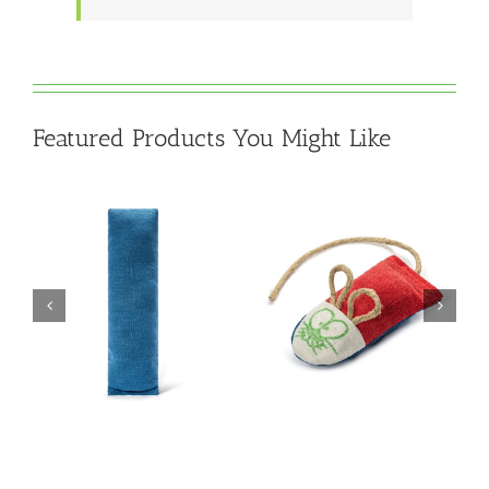
Featured Products You Might Like