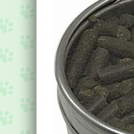
Image