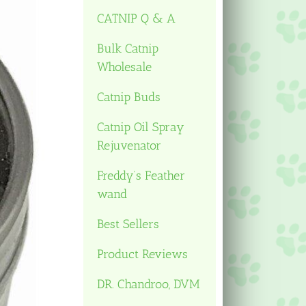
CATNIP Q & A
Bulk Catnip
Wholesale
Catnip Buds
Catnip Oil Spray
Rejuvenator
Freddy’s Feather
wand
Best Sellers
Product Reviews
DR. Chandroo, DVM