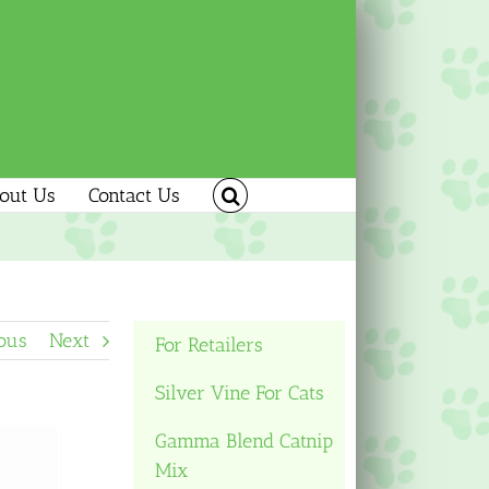
out Us
Contact Us
ous
Next
For Retailers
Silver Vine For Cats
Gamma Blend Catnip
Mix