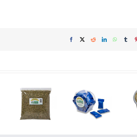
Facebook
X
Reddit
LinkedIn
WhatsAp
Tum