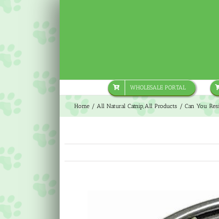
Skip
to
content
WHOLESALE PORTAL
Home
All Natural Catnip
All Products
Can You Resi
View
Larger