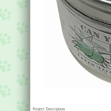
Project Description