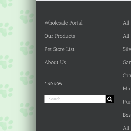
Wholesale Portal
All
Our Products
All
Pet Store List
Sil
About Us
Gam
Cat
FIND NOW
Min
Search
Pur
for:
Bes
All