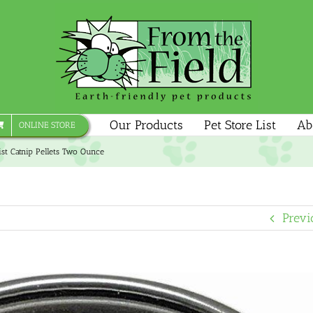
Our Products
Pet Store List
Ab
ONLINE STORE
st Catnip Pellets Two Ounce
Previ