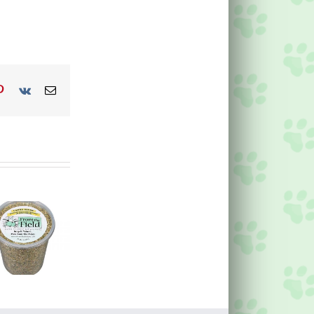
p
blr
Pinterest
Vk
Email