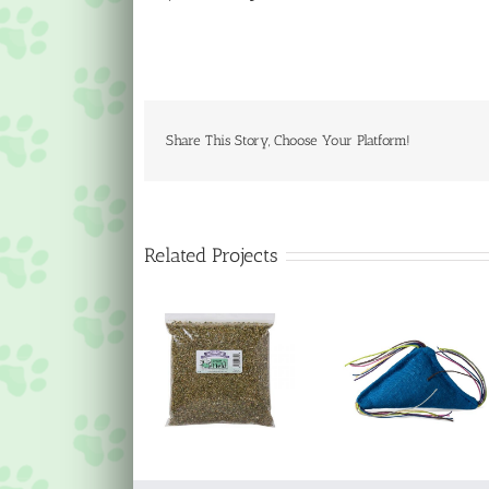
Share This Story, Choose Your Platform!
Related Projects