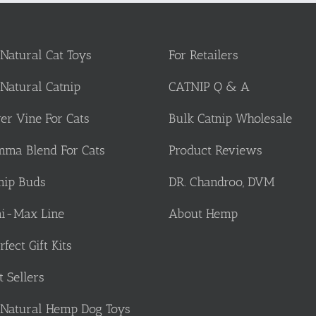
 Natural Cat Toys
For Retailers
 Natural Catnip
CATNIP Q & A
ver Vine For Cats
Bulk Catnip Wholesale
ma Blend For Cats
Product Reviews
nip Buds
DR. Chandroo, DVM
i-Max Line
About Hemp
rfect Gift Kits
t Sellers
 Natural Hemp Dog Toys