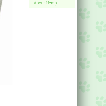
About Hemp