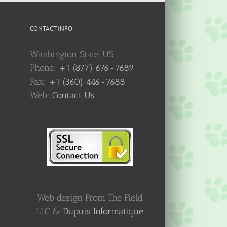
CONTACT INFO
Washington State, US
Phone:
+1 (877) 676-7689
Fax:
+1 (360) 446-7688
Web:
Contact Us
Web design From The Field
LLC &
Dupuis Informatique