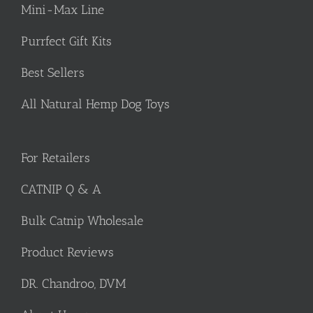
Mini-Max Line
Purrfect Gift Kits
Best Sellers
All Natural Hemp Dog Toys
For Retailers
CATNIP Q & A
Bulk Catnip Wholesale
Product Reviews
DR. Chandroo, DVM