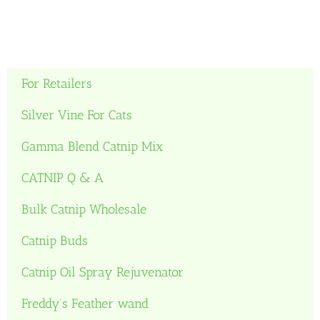
For Retailers
Silver Vine For Cats
Gamma Blend Catnip Mix
CATNIP Q & A
Bulk Catnip Wholesale
Catnip Buds
Catnip Oil Spray Rejuvenator
Freddy’s Feather wand