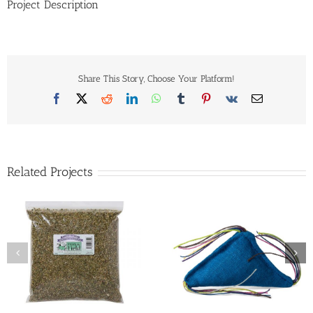
Project Description
Share This Story, Choose Your Platform!
Facebook
X
Reddit
LinkedIn
WhatsApp
Tumblr
Pinterest
Vk
Email
Related Projects