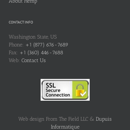
About Hemp
CONTACT INFO
Washington State, US
Phone:
+1 (877) 676-7689
Fax:
+1 (360) 446-7688
Web:
Contact Us
Web design From The Field LLC &
Dupuis
Informatique