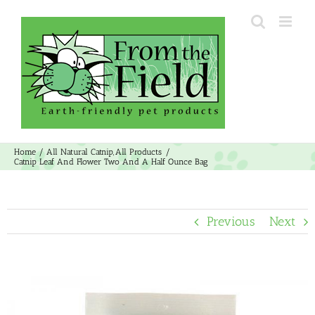
Skip
to
content
Home
All Natural Catnip
All Products
Catnip Leaf And Flower Two And A Half Ounce Bag
Previous
Next
View
Larger