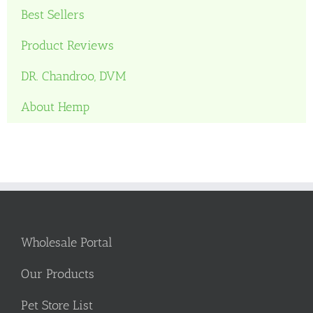
Best Sellers
Product Reviews
DR. Chandroo, DVM
About Hemp
Wholesale Portal
Our Products
Pet Store List