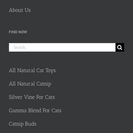
About Us
FIND NOW
Search
for:
All Natural Cat Toys
All Natural Catnip
Silver Vine For Cats
Gamma Blend For Cats
Catnip Buds