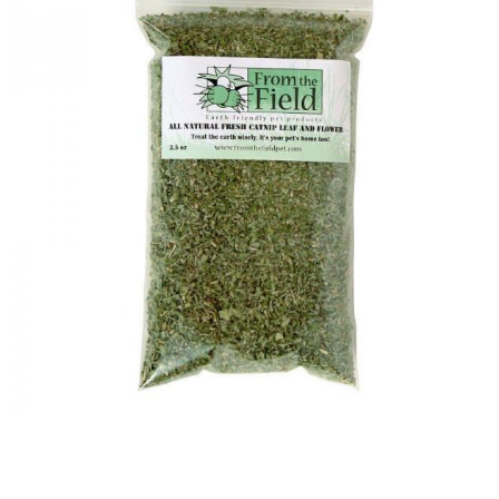
Image