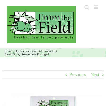
Skip
to
content
Home
All Natural Catnip
All Products
Catnip Spray Rejuvenator Packaged
Previous
Next
View
Larger