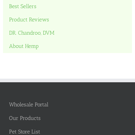
Best Sellers
Product Reviews
DR. Chandroo, DVM
About Hemp
Wholesale Portal
Our Products
Pet Store List