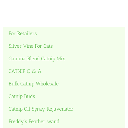
For Retailers
Silver Vine For Cats
Gamma Blend Catnip Mix
CATNIP Q & A
Bulk Catnip Wholesale
Catnip Buds
Catnip Oil Spray Rejuvenator
Freddy’s Feather wand