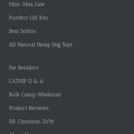
Mini-Max Line
Purrfect Gift Kits
Best Sellers
All Natural Hemp Dog Toys
For Retailers
CATNIP Q & A
Bulk Catnip Wholesale
Product Reviews
DR. Chandroo, DVM