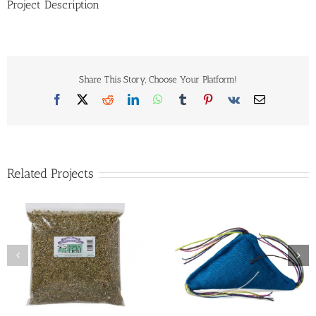
Project Description
Share This Story, Choose Your Platform!
Facebook
X
Reddit
LinkedIn
WhatsApp
Tumblr
Pinterest
Vk
Email
Related Projects