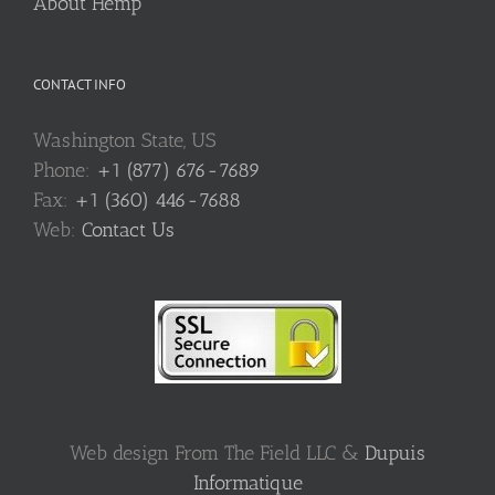
About Hemp
CONTACT INFO
Washington State, US
Phone:
+1 (877) 676-7689
Fax:
+1 (360) 446-7688
Web:
Contact Us
Web design From The Field LLC &
Dupuis
Informatique