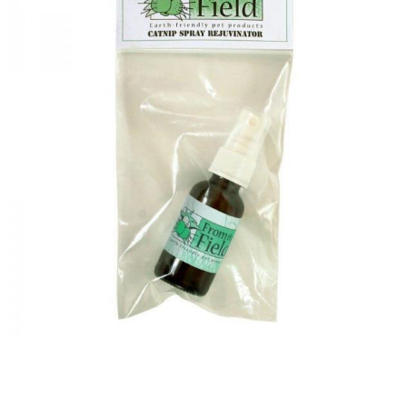
Image