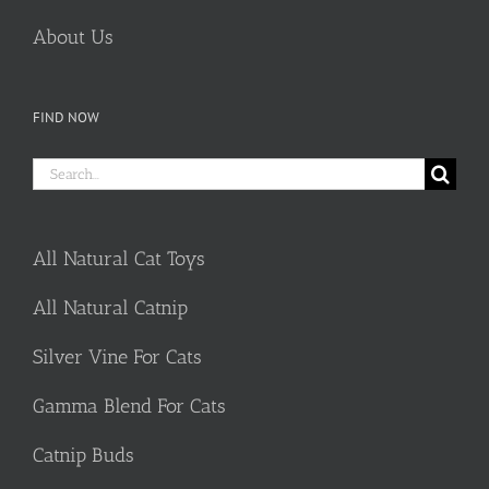
About Us
FIND NOW
Search
for:
All Natural Cat Toys
All Natural Catnip
Silver Vine For Cats
Gamma Blend For Cats
Catnip Buds