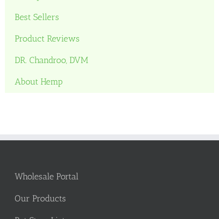
Best Sellers
Product Reviews
DR. Chandroo, DVM
About Hemp
Wholesale Portal
Our Products