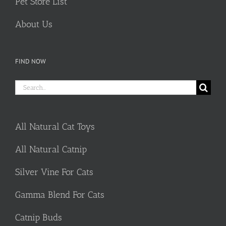
Pet Store List
About Us
FIND NOW
Search
for:
All Natural Cat Toys
All Natural Catnip
Silver Vine For Cats
Gamma Blend For Cats
Catnip Buds