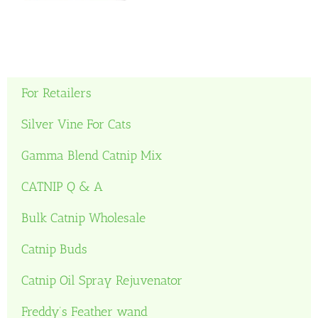
For Retailers
Silver Vine For Cats
Gamma Blend Catnip Mix
CATNIP Q & A
Bulk Catnip Wholesale
Catnip Buds
Catnip Oil Spray Rejuvenator
Freddy’s Feather wand