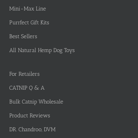
Mini-Max Line
Purrfect Gift Kits
Best Sellers
All Natural Hemp Dog Toys
For Retailers
CATNIP Q & A
Bulk Catnip Wholesale
Product Reviews
DR. Chandroo, DVM