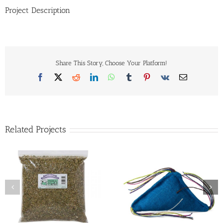
Project Description
Share This Story, Choose Your Platform!
Facebook
X
Reddit
LinkedIn
WhatsApp
Tumblr
Pinterest
Vk
Email
Related Projects