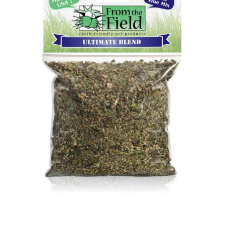
Image