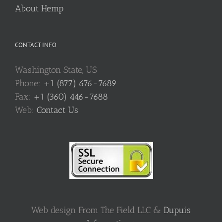
About Hemp
CONTACT INFO
Washington State, US
Phone:
+1 (877) 676-7689
Fax:
+1 (360) 446-7688
Web:
Contact Us
Web design From The Field LLC &
Dupuis