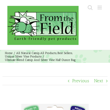
Skip
to
content
Home
All Natural Catnip
All Products
Best Sellers
Unique Silver Vine Products
Ultimate Blend Catnip And Silver Vine Half Ounce Bag
Previous
Next
View
Larger